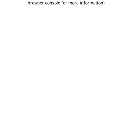
browser console for more information)
.