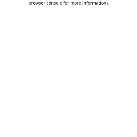
browser console for more information)
.