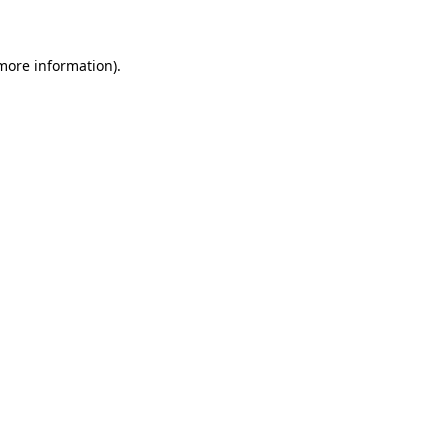
 more information)
.