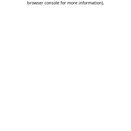
browser console for more information)
.