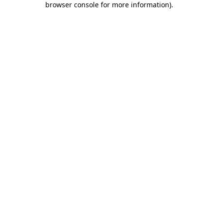
browser console for more information)
.