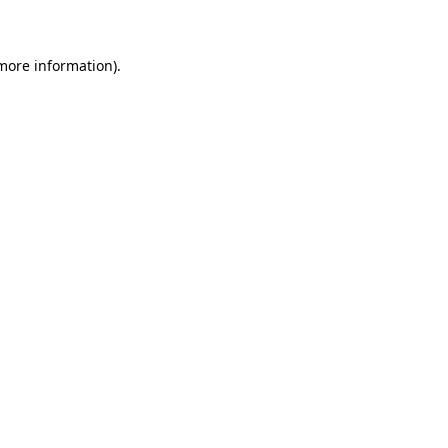
 more information)
.