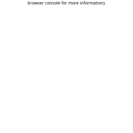
browser console for more information)
.