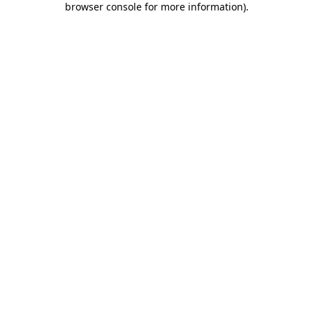
browser console for more information)
.