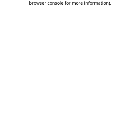
browser console for more information)
.