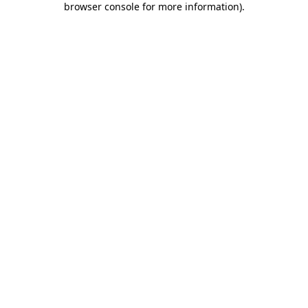
browser console for more information)
.