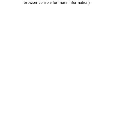
browser console for more information)
.