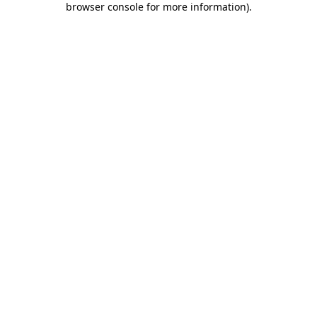
browser console for more information)
.