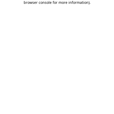
browser console for more information)
.