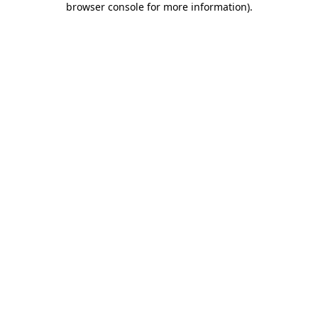
browser console for more information)
.