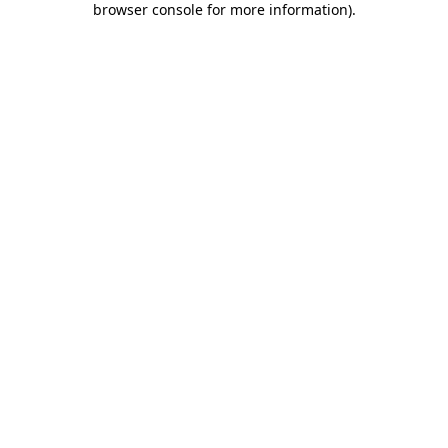
browser console for more information)
.