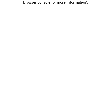
browser console for more information)
.