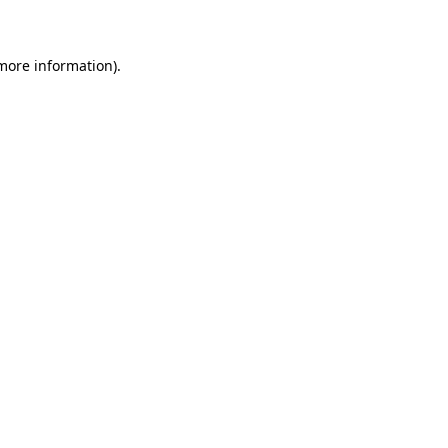
 more information)
.