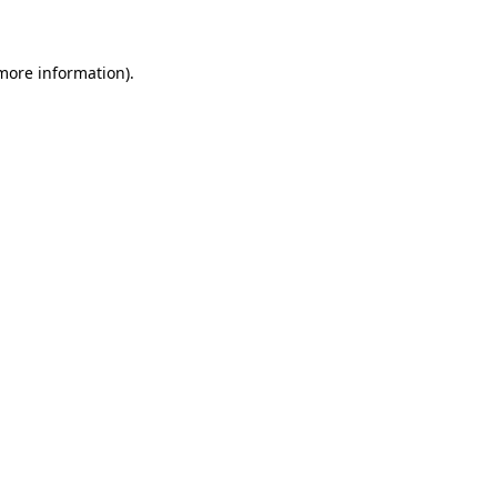
 more information)
.