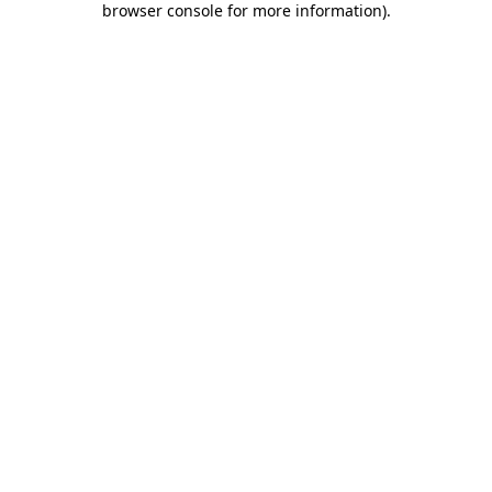
browser console for more information)
.