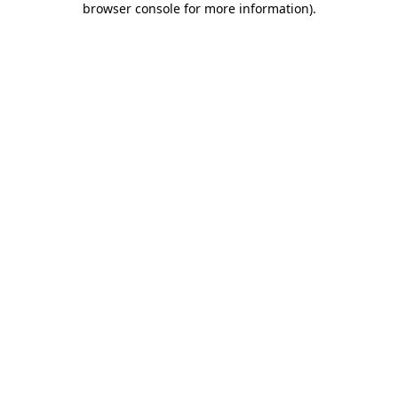
browser console for more information)
.