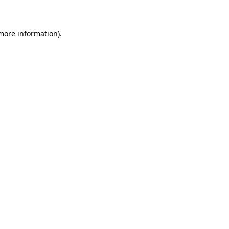
 more information)
.