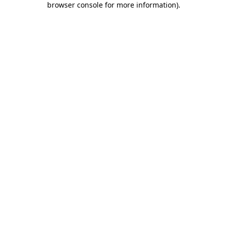
browser console for more information)
.