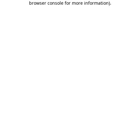
browser console for more information)
.