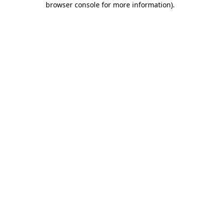
browser console for more information)
.