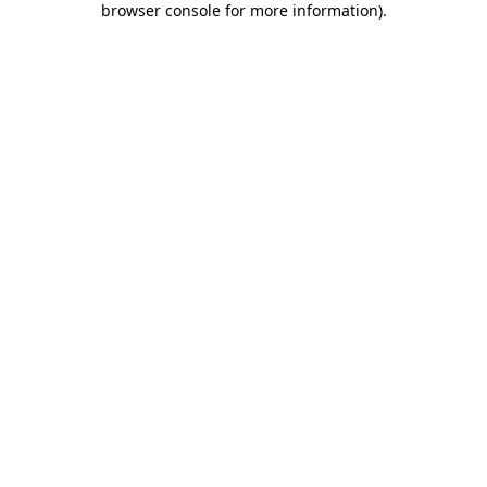
browser console for more information)
.