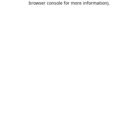
browser console for more information)
.