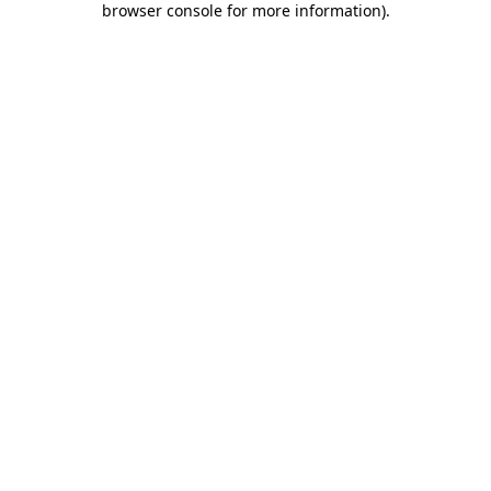
browser console for more information)
.