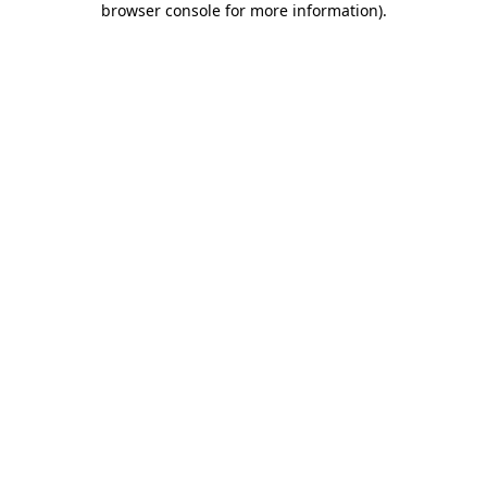
browser console for more information)
.