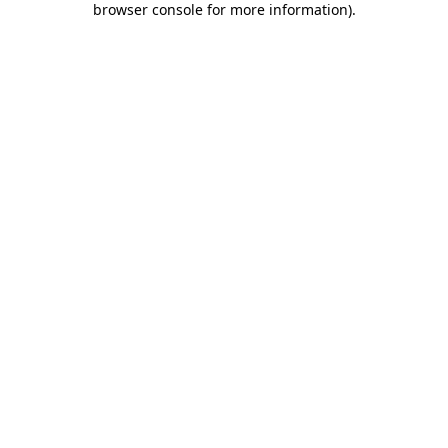
browser console for more information)
.