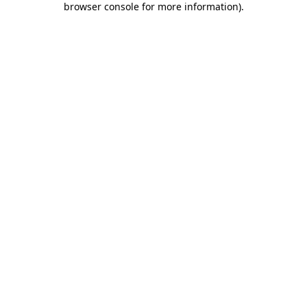
browser console for more information)
.