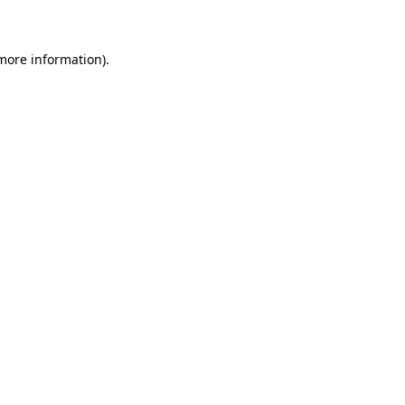
 more information)
.