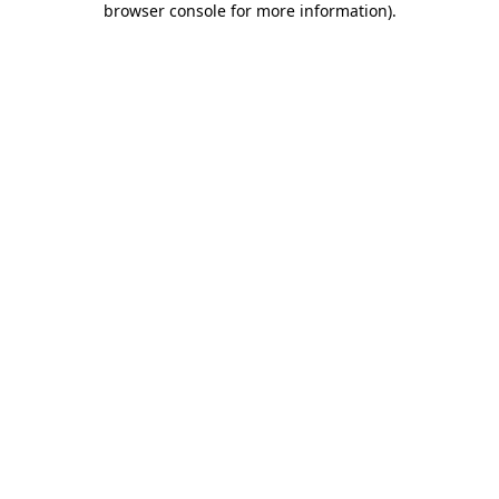
browser console for more information)
.