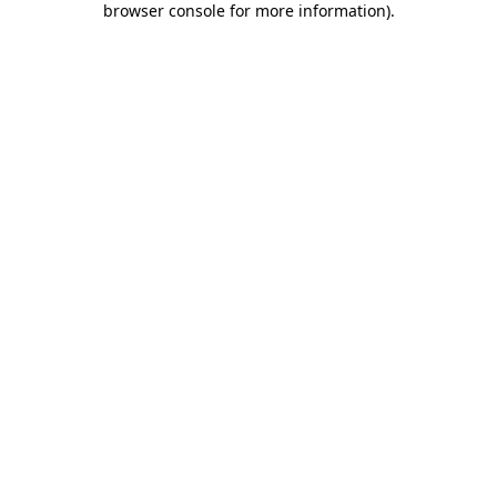
browser console for more information)
.