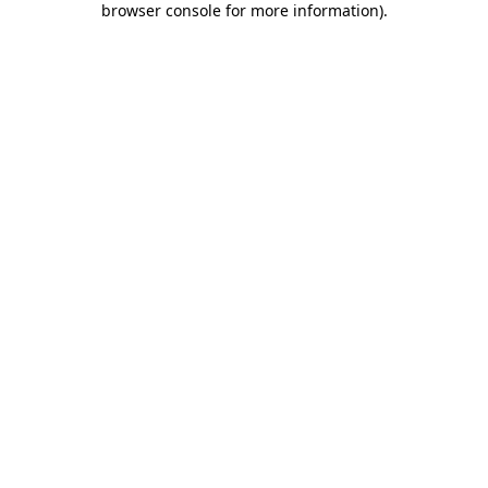
browser console for more information)
.