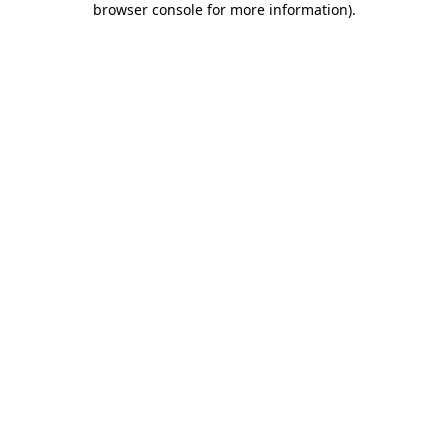
browser console for more information)
.