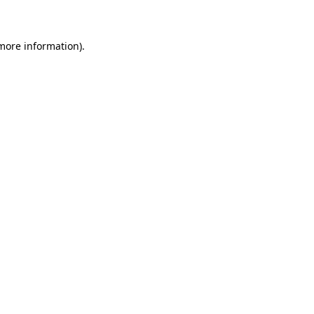
 more information)
.