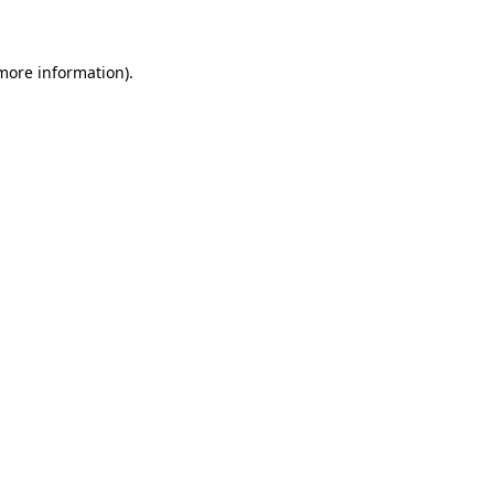
 more information)
.