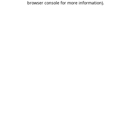
browser console for more information)
.