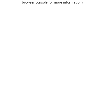
browser console for more information)
.