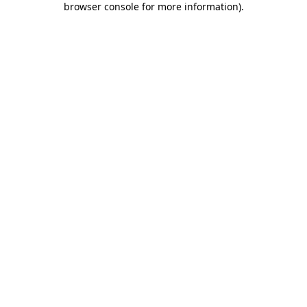
browser console for more information)
.