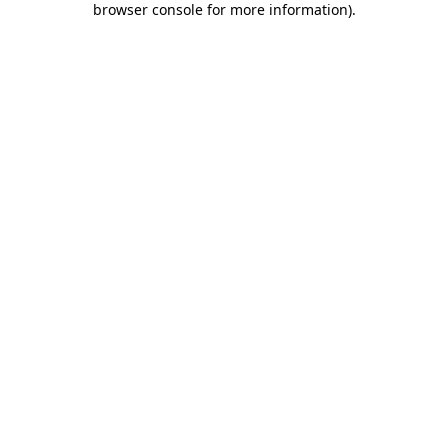
browser console for more information)
.