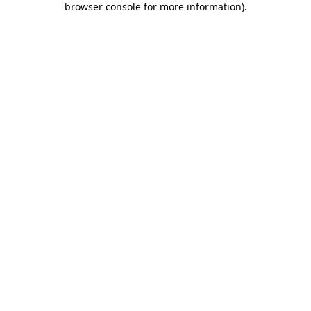
browser console for more information)
.