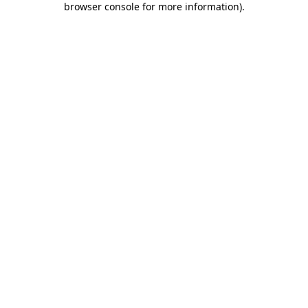
browser console for more information)
.