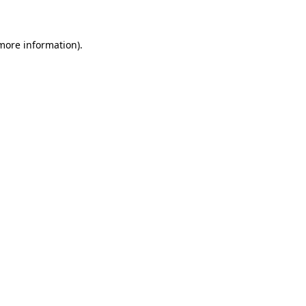
 more information)
.