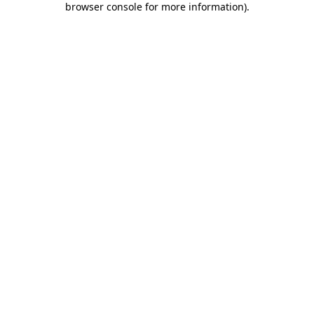
browser console for more information)
.