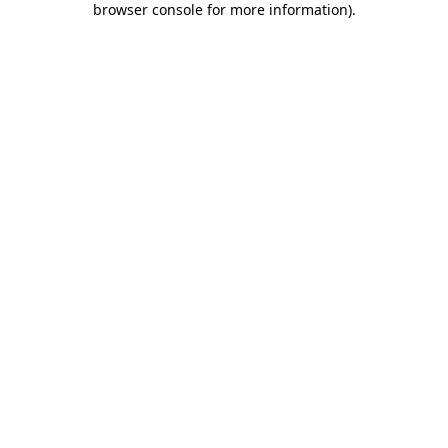
browser console for more information)
.