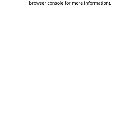
browser console for more information)
.