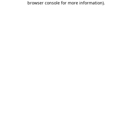
browser console for more information)
.