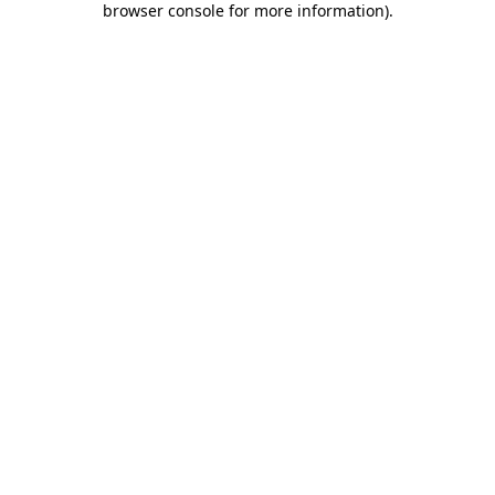
browser console for more information)
.