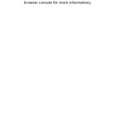
browser console for more information)
.